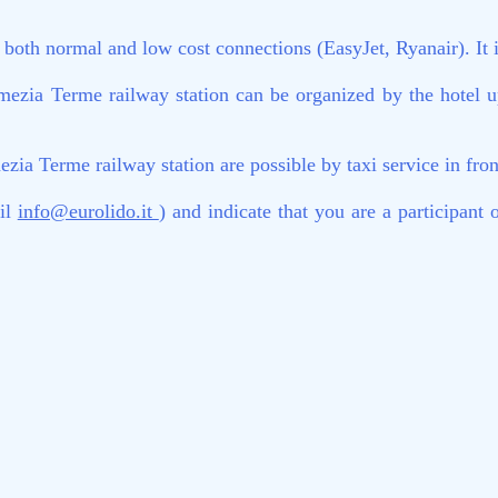
oth normal and low cost connections (EasyJet, Ryanair). It is 
ezia Terme railway station can be organized by the hotel up
a Terme railway station are possible by taxi service in front
ail
info@eurolido.it
) and indicate that you are a participa