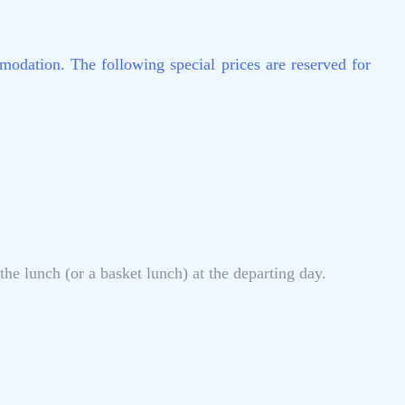
modation. The following special prices are reserved for
he lunch (or a basket lunch) at the departing day.