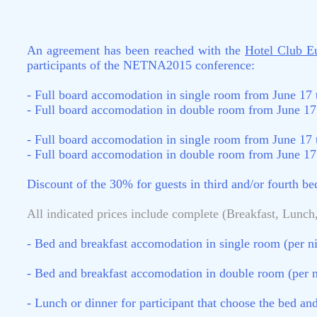
An agreement has been reached with the
Hotel Club E
participants of the NETNA2015 conference:
- Full board accomodation in single room from June 17 
- Full board accomodation in double room from June 17 
- Full board accomodation in single room from June 17 
- Full board accomodation in double room from June 17 
Discount of the 30% for guests in third and/or fourth b
All indicated prices include complete (Breakfast, Lunch,
- Bed and breakfast accomodation in single room (per ni
- Bed and breakfast accomodation in double room (per n
- Lunch or dinner for participant that choose the bed a