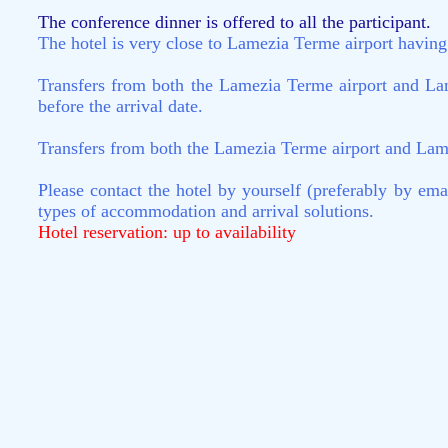
The conference dinner is offered to all the participant.
The hotel is very close to Lamezia Terme airport having b
Transfers from both the Lamezia Terme airport and Lam
before the arrival date.
Transfers from both the Lamezia Terme airport and Lamezi
Please contact the hotel by yourself (preferably by em
types of accommodation and arrival solutions.
Hotel reservation: up to availability