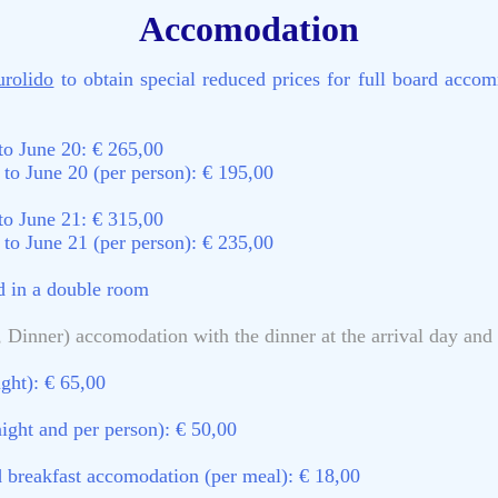
Accomodation
urolido
to obtain special reduced prices for full board accom
to June 20: € 265,00
to June 20 (per person): € 195,00
to June 21: € 315,00
to June 21 (per person): € 235,00
ed in a double room
 Dinner) accomodation with the dinner at the arrival day and t
ght): € 65,00
ight and per person): € 50,00
nd breakfast accomodation (per meal): € 18,00