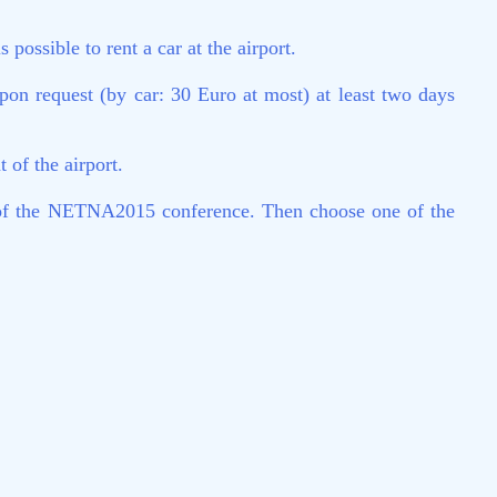
possible to rent a car at the airport.
on request (by car: 30 Euro at most) at least two days
 of the airport.
nt of the NETNA2015 conference. Then choose one of the